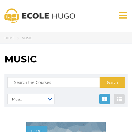
Togg
navi
HOME
MUSIC
MUSIC
Music
£
2.00