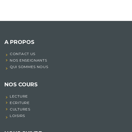
A PROPOS
CONTACT US
NOS ENSEIGNANTS
QUI SOMMES NOUS
NOS COURS
LECTURE
ECRITURE
CULTURES
LOISIRS