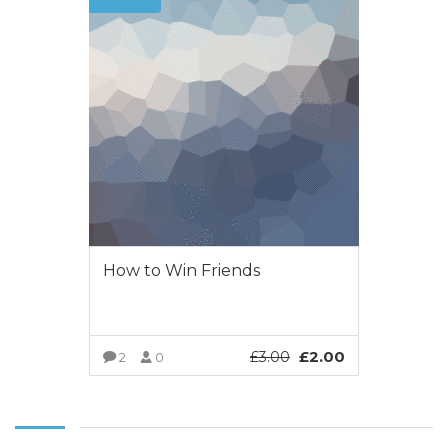
How to Win Friends
£
2.00
£
3.00
2
0
VIEW MORE