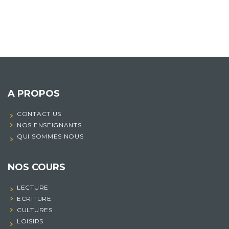
A PROPOS
CONTACT US
NOS ENSEIGNANTS
QUI SOMMES NOUS
NOS COURS
LECTURE
ECRITURE
CULTURES
LOISIRS