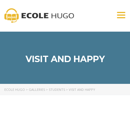
Togg
navi
VISIT AND HAPPY
ECOLE HUGO
>
GALLERIES
>
STUDENTS
>
VISIT AND HAPPY